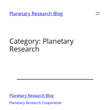
Skip
to
Planetary Research Blog
content
Category:
Planetary
Research
Planetary Research Blog
Planetary Research Cooperative